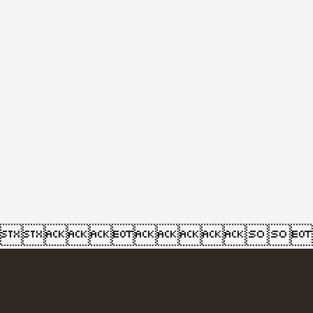
