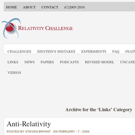
HOME
ABOUT
CONTACT
(C)2005-2010
CHALLENGES
EINSTEIN'S MISTAKES
EXPERIMENTS
FAQ
FEAT
LINKS
NEWS
PAPERS
PODCASTS
REVISED MODEL
UNCATE
VIDEOS
Archive for the ‘Links’ Category
Anti-Relativity
POSTED BY STEVEN BRYANT
ON FEBRUARY - 7 - 2006