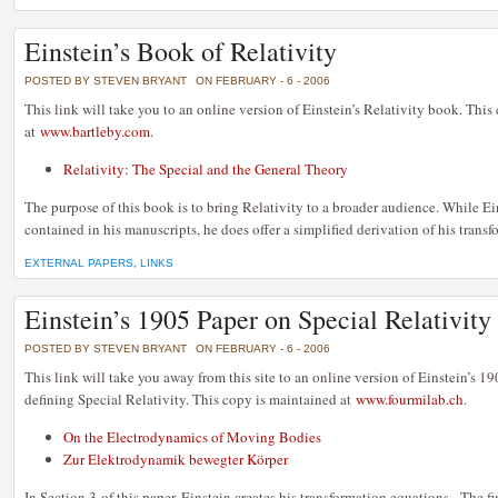
Einstein’s Book of Relativity
POSTED BY STEVEN BRYANT
ON FEBRUARY - 6 - 2006
This link will take you to an online version of Einstein’s Relativity book. This
at
www.bartleby.com
.
Relativity: The Special and the General Theory
The purpose of this book is to bring Relativity to a broader audience. While Ein
contained in his manuscripts, he does offer a simplified derivation of his trans
EXTERNAL PAPERS
,
LINKS
Einstein’s 1905 Paper on Special Relativity
POSTED BY STEVEN BRYANT
ON FEBRUARY - 6 - 2006
This link will take you away from this site to an online version of Einstein’s 
defining Special Relativity. This copy is maintained at
www.fourmilab.ch
.
On the Electrodynamics of Moving Bodies
Zur Elektrodynamik bewegter Körper
In Section 3 of this paper, Einstein creates his transformation equations. The fi