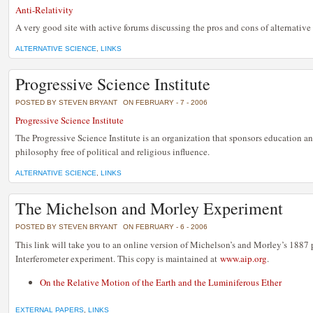
Anti-Relativity
A very good site with active forums discussing the pros and cons of alternative 
ALTERNATIVE SCIENCE
,
LINKS
Progressive Science Institute
POSTED BY STEVEN BRYANT
ON FEBRUARY - 7 - 2006
Progressive Science Institute
The Progressive Science Institute is an organization that sponsors education an
philosophy free of political and religious influence.
ALTERNATIVE SCIENCE
,
LINKS
The Michelson and Morley Experiment
POSTED BY STEVEN BRYANT
ON FEBRUARY - 6 - 2006
This link will take you to an online version of Michelson’s and Morley’s 1887 p
Interferometer experiment. This copy is maintained at
www.aip.org
.
On the Relative Motion of the Earth and the Luminiferous Ether
EXTERNAL PAPERS
,
LINKS