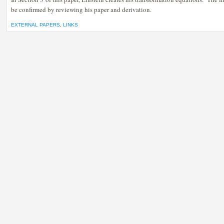
be confirmed by reviewing his paper and derivation.
EXTERNAL PAPERS
,
LINKS