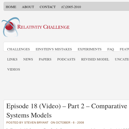
HOME
ABOUT
CONTACT
(C)2005-2010
CHALLENGES
EINSTEIN'S MISTAKES
EXPERIMENTS
FAQ
FEAT
LINKS
NEWS
PAPERS
PODCASTS
REVISED MODEL
UNCATE
VIDEOS
Episode 18 (Video) – Part 2 – Comparative
Systems Models
POSTED BY STEVEN BRYANT
ON OCTOBER - 6 - 2008