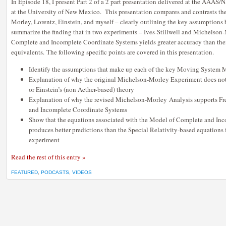
In Episode 18, I present Part 2 of a 2 part presentation delivered at the AAAS
at the University of New Mexico. This presentation compares and contrasts t
Morley, Lorentz, Einstein, and myself – clearly outlining the key assumptions 
summarize the finding that in two experiments – Ives-Stillwell and Michelson
Complete and Incomplete Coordinate Systems yields greater accuracy than thei
equivalents. The following specific points are covered in this presentation.
Identify the assumptions that make up each of the key Moving System 
Explanation of why the original Michelson-Morley Experiment does not 
or Einstein’s (non Aether-based) theory
Explanation of why the revised Michelson-Morley Analysis supports Fr
and Incomplete Coordinate Systems
Show that the equations associated with the Model of Complete and In
produces better predictions than the Special Relativity-based equations 
experiment
Read the rest of this entry »
FEATURED
,
PODCASTS
,
VIDEOS