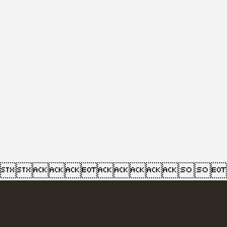
