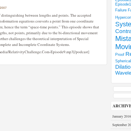
Episode
 2007
Failure
F
f distinguishing between lengths and points. The accepted
Hyperco
ransformation equations converts a point from one coordinate
Syst
em; hence the term “space-time points.” This episode shows that
Contra
ngths, not points, primarily due to the bi-directional movement
Mist
urther challenges the theoretical interpretation of Special
 Complete and Incomplete Coordinate Systems.
Movi
/media/RelativityChallenge.Com-Episode9.mp3[/podcast]
Re
Proof
Spherica
Dilati
Wavele
ARCHIV
January 2016
September 2