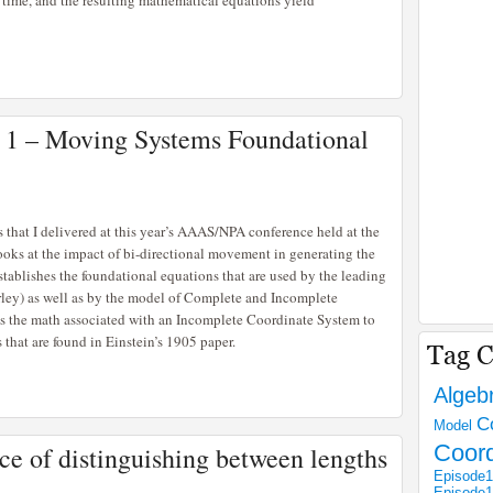
 time, and the resulting mathematical equations yield
t 1 – Moving Systems Foundational
ies that I delivered at this year’s AAAS/NPA conference held at the
oks at the impact of bi-directional movement in generating the
tablishes the foundational equations that are used by the leading
rley) as well as by the model of Complete and Incomplete
es the math associated with an Incomplete Coordinate System to
that are found in Einstein’s 1905 paper.
Algeb
C
Model
Coor
e of distinguishing between lengths
Episode1
Episode