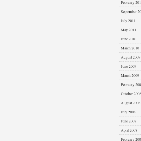
February 20
September 2
July 2011
May 2011
June 2010
March 2010
August 2009
June 2009
March 2009
February 20
October 200
August 2008
July 2008
June 2008
April 2008
February 20