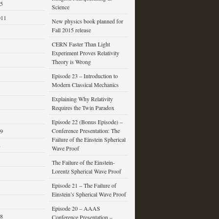
15
Science
011
New physics book planned for
Fall 2015 release
CERN Faster Than Light
Experiment Proves Relativity
Theory is Wrong
Episode 23 – Introduction to
Modern Classical Mechanics
Explaining Why Relativity
Requires the Twin Paradox
Episode 22 (Bonus Episode) –
Conference Presentation: The
09
Failure of the Einstein Spherical
8
Wave Proof
The Failure of the Einstein-
Lorentz Spherical Wave Proof
Episode 21 – The Failure of
Einstein’s Spherical Wave Proof
Episode 20 – AAAS
08
Conference Presentation –