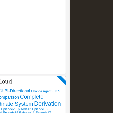
ra
Bi-Directional
Change Agent
CICS
Complete
omparison
Derivation
dinate System
Episode2
Episode12
Episode13
14
Episode15
Episode16
Episode17