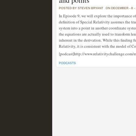
and points
POSTED BY STEVEN BRYANT
ON DECEMBER - 8 -
In Episode 9, we will explore the importance o
definition of Special Relativity assumes the t
system into a point in another coordinate syst
the equations are actually used to transform le
inherent in the derivation. While this finding f
Relativity, it is consistent with the model of
[podcast]http://www.relativitychallenge.com
PODCASTS