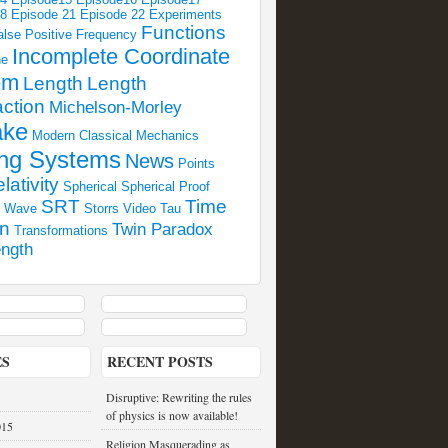
18
Episode 21
Episode 22
Experiments
Functions
alse Positive
Frequency
Incomplete Coordinate
ne
em
Length
Length
ction
Michelson-Morley
ake
Modern Classical Mechanics
ng Systems
News
Points
lativity
Spherical
Spherical Proof
SRT
Time
l Wave
Storrs Video
Tau
on
Twin Paradox
Transformations
ngth
ES
RECENT POSTS
Disruptive: Rewriting the rules
of physics is now available!
015
Religion Masquerading as