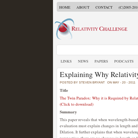
HOME
ABOUT
CONTACT
(C)2005-201
LINKS
NEWS
PAPERS
PODCASTS
Explaining Why Relativit
POSTED BY STEVEN BRYANT
ON MAY - 20 - 2011
Title
The Twin Paradox: Why it is Required by Relat
(Click to download)
Summary
This paper reveals that when wavelength-based 
evaluation must explain changes in length and
Dilation. It further explains that when wavele