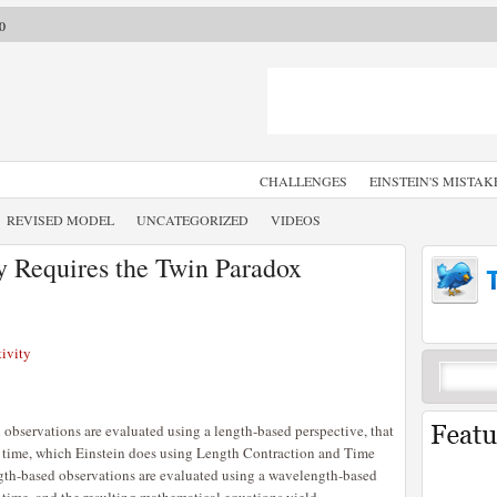
0
CHALLENGES
EINSTEIN'S MISTAK
REVISED MODEL
UNCATEGORIZED
VIDEOS
y Requires the Twin Paradox
ivity
observations are evaluated using a length-based perspective, that
 time, which Einstein does using Length Contraction and Time
ngth-based observations are evaluated using a wavelength-based