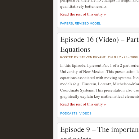
perspective, there are no changes in length and
quantitatively better results.
Read the rest of this entry »
PAPERS
,
REVISED MODEL
Episode 16 (Video) – Par
Equations
POSTED BY STEVEN BRYANT
ON JULY - 28 - 2008
In this Episode, I present Part 1 of a 2 part ser
University of New Mexico. This presentation lo
equations associated with moving systems. It es
models (e.g., Einstein, Lorentz, Michelson-Mo
Coordinate Systems. This presentation also us
graphically explain key mathematical elements 
Read the rest of this entry »
PODCASTS
,
VIDEOS
Episode 9 – The importanc