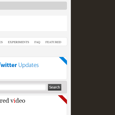
ES
EXPERIMENTS
FAQ
FEATURED