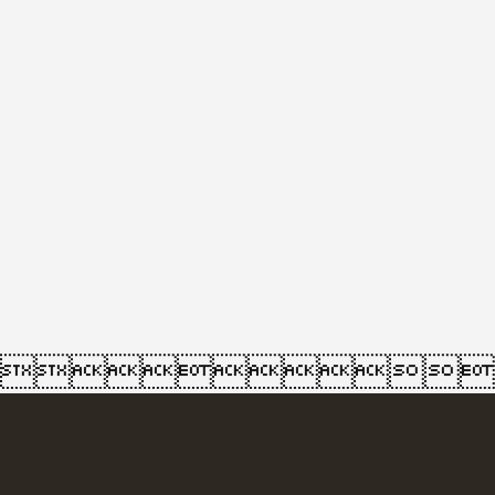
