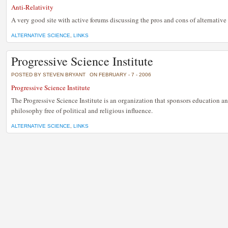
Anti-Relativity
A very good site with active forums discussing the pros and cons of alternative 
ALTERNATIVE SCIENCE
,
LINKS
Progressive Science Institute
POSTED BY STEVEN BRYANT
ON FEBRUARY - 7 - 2006
Progressive Science Institute
The Progressive Science Institute is an organization that sponsors education an
philosophy free of political and religious influence.
ALTERNATIVE SCIENCE
,
LINKS