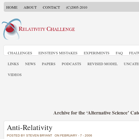
HOME
ABOUT
CONTACT
(C)2005-2010
CHALLENGES
EINSTEIN'S MISTAKES
EXPERIMENTS
FAQ
FEAT
LINKS
NEWS
PAPERS
PODCASTS
REVISED MODEL
UNCATE
VIDEOS
Archive for the ‘Alternative Science’ Ca
Anti-Relativity
POSTED BY STEVEN BRYANT
ON FEBRUARY - 7 - 2006