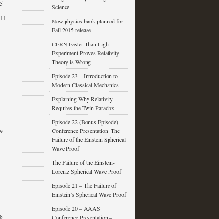
15
Science
011
New physics book planned for
Fall 2015 release
CERN Faster Than Light
Experiment Proves Relativity
Theory is Wrong
Episode 23 – Introduction to
Modern Classical Mechanics
Explaining Why Relativity
Requires the Twin Paradox
Episode 22 (Bonus Episode) –
Conference Presentation: The
09
Failure of the Einstein Spherical
8
Wave Proof
The Failure of the Einstein-
Lorentz Spherical Wave Proof
Episode 21 – The Failure of
Einstein’s Spherical Wave Proof
Episode 20 – AAAS
08
Conference Presentation –