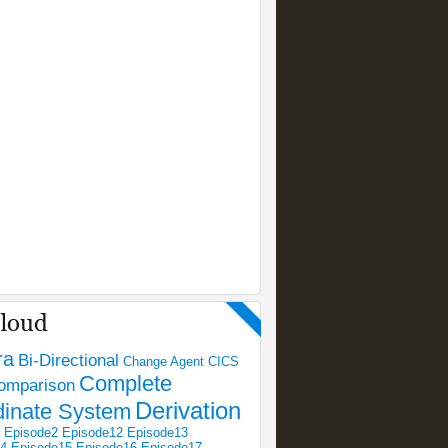
ra
Bi-Directional
Change Agent
CICS
Complete
omparison
Derivation
dinate System
Episode2
Episode12
Episode13
14
Episode15
Episode16
Episode17