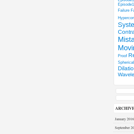
Episode
Failure
F
Hyperco
Syst
Contra
Mist
Movi
Re
Proof
Spherica
Dilati
Wavele
ARCHIV
January 2016
September 2