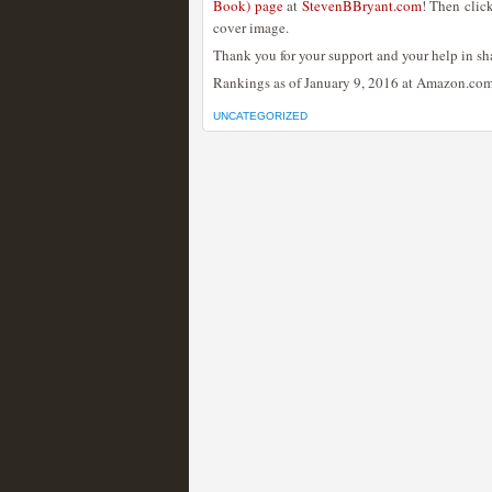
Book) page
at
StevenBBryant.com
! Then clic
cover image.
Thank you for your support and your help in sh
Rankings as of January 9, 2016 at Amazon.com
UNCATEGORIZED