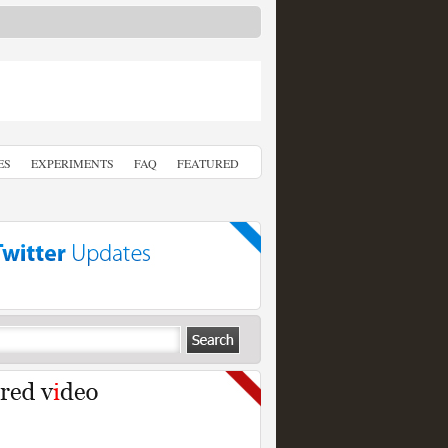
ES
EXPERIMENTS
FAQ
FEATURED