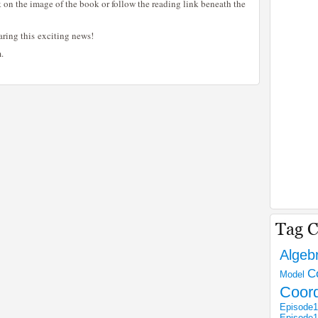
k on the image of the book or follow the reading link beneath the
aring this exciting news!
.
Algeb
C
Model
Coor
Episode1
Episode