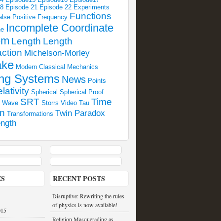
18
Episode 21
Episode 22
Experiments
Functions
alse Positive
Frequency
Incomplete Coordinate
ne
em
Length
Length
ction
Michelson-Morley
ake
Modern Classical Mechanics
ng Systems
News
Points
lativity
Spherical
Spherical Proof
SRT
Time
l Wave
Storrs Video
Tau
on
Twin Paradox
Transformations
ngth
ES
RECENT POSTS
Disruptive: Rewriting the rules
of physics is now available!
015
Religion Masquerading as