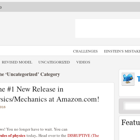
0
CHALLENGES
EINSTEIN'S MISTAK
REVISED MODEL
UNCATEGORIZED
VIDEOS
the ‘Uncategorized’ Category
e #1 New Release in
hysics/Mechanics at Amazon.com!
2016
ews! You no longer have to wait. You can
les of physics
.
today
Head over to the
DISRUPTIVE (The