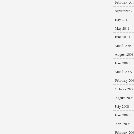
February 20
September 2
July 2011
May 2011
June 2010
March 2010
August 2009
June 2009
March 2009
February 20
October 200
August 2008
July 2008
June 2008
April 2008
February 20