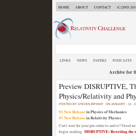
HOME
ABOUT
CONTACT
(C)2005-201
LINKS
NEWS
PAPERS
PODCASTS
Archive for 
Preview DISRUPTIVE, Th
Physics/Relativity and P
POSTED BY STEVEN BRYANT
ON JANUARY - 11 - 
#1 New Release
in Physics of Mechanics
#1 New Release
in Relativity Physics
Can’t wait for your pre-order to arrive? Good n
DISRUPTIVE: Rewriting the ru
begin reading