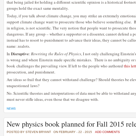
that being jailed for holding a different scientific opinion is a historical foot
groups hold the exact same mentality.
Today, if you talk about climate change, you may strike an extremely emotiona
support climate change want to prosecute those who believe something else. B
in religion, is not scientific. The very notion that people want to prosecute thos
dangerous. If any group – whether a supporter or a dissenter, cannot defend a p
instead has to resort to punishment to advance their ideas, they cannot be call
name: zealots.
Disruptive
In
:
Rewriting the Rules of Physics
, I not only challenging Einstein’s
is wrong and where Einstein made specific mistakes. There is no ambiguity or 
book challenges the prevailing view. If left to the people who authored
this let
prosecution, and punishment.
Are ideas so frail that they cannot withstand challenge? Should theories be ele
unquestioned laws?
No. Scientific theories and interpretations of data must be able to withstand 
must never stifle ideas, even those that we disagree with.
NEWS
New physics book planned for Fall 2015 rel
POSTED BY STEVEN BRYANT
ON FEBRUARY - 22 - 2015
ADD COMMENTS