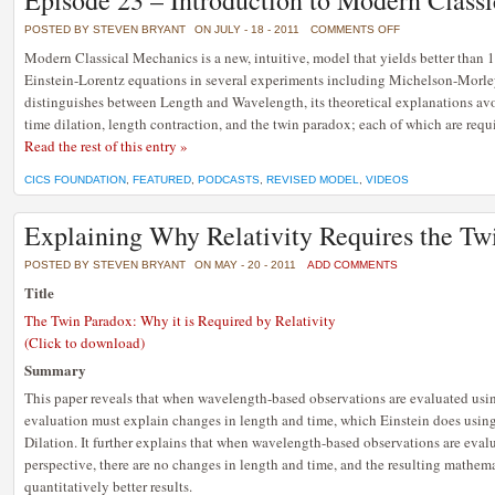
Episode 23 – Introduction to Modern Class
ON
POSTED BY STEVEN BRYANT
ON JULY - 18 - 2011
COMMENTS OFF
EPISODE
23
Modern Classical Mechanics is a new, intuitive, model that yields better than 
–
Einstein-Lorentz equations in several experiments including Michelson-Morley
INTRODUCTION
TO
distinguishes between Length and Wavelength, its theoretical explanations avo
MODERN
CLASSICAL
time dilation, length contraction, and the twin paradox; each of which are requ
MECHANICS
Read the rest of this entry »
CICS FOUNDATION
,
FEATURED
,
PODCASTS
,
REVISED MODEL
,
VIDEOS
Explaining Why Relativity Requires the Tw
POSTED BY STEVEN BRYANT
ON MAY - 20 - 2011
ADD COMMENTS
Title
The Twin Paradox: Why it is Required by Relativity
(Click to download)
Summary
This paper reveals that when wavelength-based observations are evaluated usin
evaluation must explain changes in length and time, which Einstein does usi
Dilation. It further explains that when wavelength-based observations are eva
perspective, there are no changes in length and time, and the resulting mathem
quantitatively better results.