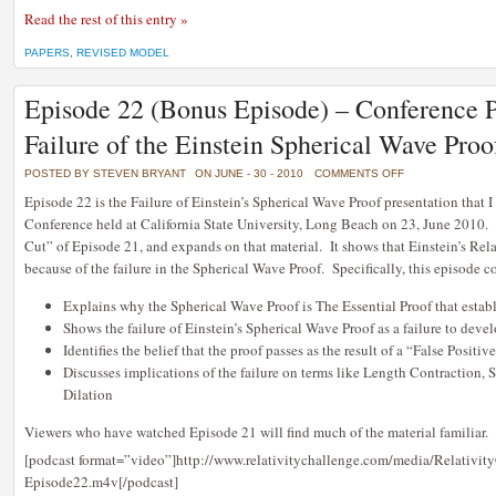
Read the rest of this entry »
PAPERS
,
REVISED MODEL
Episode 22 (Bonus Episode) – Conference P
Failure of the Einstein Spherical Wave Proo
ON
POSTED BY STEVEN BRYANT
ON JUNE - 30 - 2010
COMMENTS OFF
EPISODE
22
Episode 22 is the Failure of Einstein’s Spherical Wave Proof presentation that 
(BONUS
Conference held at California State University, Long Beach on 23, June 2010. It
EPISODE)
–
Cut” of Episode 21, and expands on that material. It shows that Einstein’s Rela
CONFERENCE
PRESENTATION:
because of the failure in the Spherical Wave Proof. Specifically, this episode c
THE
FAILURE
OF
Explains why the Spherical Wave Proof is The Essential Proof that estab
THE
EINSTEIN
Shows the failure of Einstein’s Spherical Wave Proof as a failure to deve
SPHERICAL
WAVE
Identifies the belief that the proof passes as the result of a “False Positiv
PROOF
Discusses implications of the failure on terms like Length Contraction,
Dilation
Viewers who have watched Episode 21 will find much of the material familiar.
[podcast format=”video”]http://www.relativitychallenge.com/media/Relativit
Episode22.m4v[/podcast]