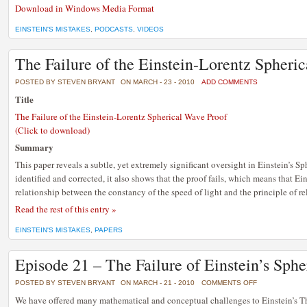
Download in Windows Media Format
EINSTEIN'S MISTAKES
,
PODCASTS
,
VIDEOS
The Failure of the Einstein-Lorentz Spheri
POSTED BY STEVEN BRYANT
ON MARCH - 23 - 2010
ADD COMMENTS
Title
The Failure of the Einstein-Lorentz Spherical Wave Proof
(Click to download)
Summary
This paper reveals a subtle, yet extremely significant oversight in Einstein’s S
identified and corrected, it also shows that the proof fails, which means that Ei
relationship between the constancy of the speed of light and the principle of rel
Read the rest of this entry »
EINSTEIN'S MISTAKES
,
PAPERS
Episode 21 – The Failure of Einstein’s Sph
ON
POSTED BY STEVEN BRYANT
ON MARCH - 21 - 2010
COMMENTS OFF
EPISODE
21
We have offered many mathematical and conceptual challenges to Einstein’s Th
–