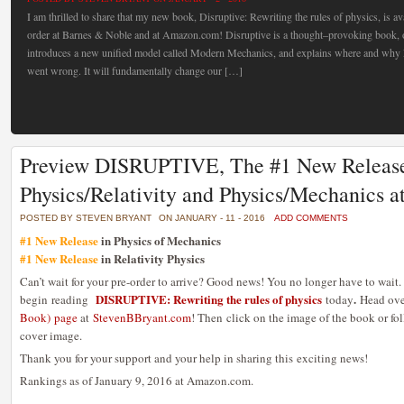
I am thrilled to share that my new book, Disruptive: Rewriting the rules of physics, is av
order at Barnes & Noble and at Amazon.com! Disruptive is a thought–provoking book, 
introduces a new unified model called Modern Mechanics, and explains where and why E
went wrong. It will fundamentally change our […]
Preview DISRUPTIVE, The #1 New Release
Physics/Relativity and Physics/Mechanics
POSTED BY STEVEN BRYANT
ON JANUARY - 11 - 2016
ADD COMMENTS
#1 New Release
in Physics of Mechanics
#1 New Release
in Relativity Physics
Can’t wait for your pre-order to arrive? Good news! You no longer have to wait
DISRUPTIVE: Rewriting the rules of physics
.
begin reading
today
Head ove
Book) page
at
StevenBBryant.com
! Then click on the image of the book or fo
cover image.
Thank you for your support and your help in sharing this exciting news!
Rankings as of January 9, 2016 at Amazon.com.