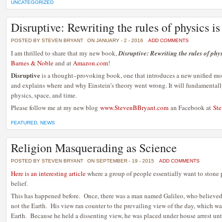
UNCATEGORIZED
Disruptive: Rewriting the rules of physics i
POSTED BY STEVEN BRYANT
ON JANUARY - 2 - 2016
ADD COMMENTS
I am thrilled to share that my new book,
Disruptive: Rewriting the rules of phy
Barnes & Noble
and at
Amazon.com
!
Disruptive
is a thought–provoking book, one that introduces a new unified m
and explains where and why Einstein’s theory went wrong. It will fundamental
physics, space, and time.
Please follow me at my new blog
www.StevenBBryant.com
an Facebook at
Ste
FEATURED
,
NEWS
Religion Masquerading as Science
POSTED BY STEVEN BRYANT
ON SEPTEMBER - 19 - 2015
ADD COMMENTS
Here is an interesting article
where a group of people essentially want to stone 
belief.
This has happened before. Once, there was a man named Galileo, who believed t
not the Earth. His view ran counter to the prevailing view of the day, which was
Earth. Because he held a dissenting view, he was placed under house arrest un