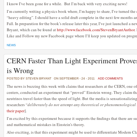
I know I’ve been gone for a while. But I’m back with very exciting news!
I’m currently writing a physics book where, I’m happy to share, I’ve turned the
“heavy editing”. I should have a solid draft complete in the next few months a
Fall. In preparation for the book’s release later this year, I’ve just launched a
Bryant, which can be found at
http://www.facebook.com/StevenBryantAuthor
.
Like and Follow my new Facebook page where I’ll keep you updated on progres
NEWS
CERN Faster Than Light Experiment Proves
is Wrong
POSTED BY STEVEN BRYANT
ON SEPTEMBER - 24 - 2011
ADD COMMENTS
The news is buzzing this week with claims that researchers at the CERN, one of
centers, conducted an experiment that “proved” Einstein wrong. They claim th
neutrinos travel faster than the speed of light. But the media is sensationalizing
researchers “
deliberately do not attempt any theoretical or phenomenological i
their paper
].
I’m excited by this experiment because it supports the findings that there are sub
and mathematical mistakes in Einstein’s theory.
Also exciting, is that this experiment might be used to differentiate Modern C