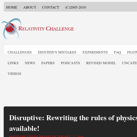
HOME
ABOUT
CONTACT
(C)2005-2010
CHALLENGES
EINSTEIN'S MISTAKES
EXPERIMENTS
FAQ
FEAT
LINKS
NEWS
PAPERS
PODCASTS
REVISED MODEL
UNCATE
VIDEOS
Disruptive: Rewriting the rules of physic
available!
POSTED BY STEVEN BRYANT ON JANUARY - 2 - 2016