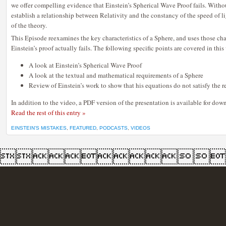
we offer compelling evidence that Einstein’s Spherical Wave Proof fails. Withou
THE
FAILURE
establish a relationship between Relativity and the constancy of the speed of li
OF
EINSTEIN’S
of the theory.
SPHERICAL
WAVE
This Episode reexamines the key characteristics of a Sphere, and uses those ch
PROOF
Einstein’s proof actually fails. The following specific points are covered in this
A look at Einstein’s Spherical Wave Proof
A look at the textual and mathematical requirements of a Sphere
Review of Einstein’s work to show that his equations do not satisfy the 
In addition to the video, a PDF version of the presentation is available for dow
Read the rest of this entry »
EINSTEIN'S MISTAKES
,
FEATURED
,
PODCASTS
,
VIDEOS
