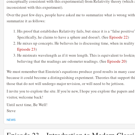
conceptually consistent with this experimental) from Relativity theory (which
inconsistent with this experiment).
Over the past few days, people have asked me to summarize what is wrong with E
summarize it as follows:
His proof that establishes Relativity fails, but since it is a “false positive
Specifically, he claims to have a sphere and doesn’t. (See
Episode 22
)
He mixes up concepts. He believes he is discussing time, when in reality 
Episode 23
)
He mistreats wavelength as if it were length. This is equivalent to look
believing that the readings are odometer readings. (See
Episode 20
)
We must remember that Einstein’s equations produce good results in many cases
because it could become a distinguishing experiment. Theories that support thi
those that do not will undergo major revision, or will need to be jettison.
I invite you to explore the site. If you’re new, I hope you explore the papers and
visitor, welcome back!
Until next time, Be Well!
Steve
NEWS